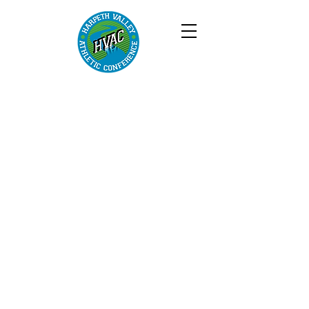
harpeth
valley
athletic
conferenc
e